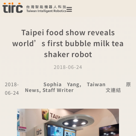
Taipei food show reveals
world’s first bubble milk tea
shaker robot
2018-06-24
2018-
Sophia Yang, Taiwan
原
News, Staff Writer
文連結
06-24