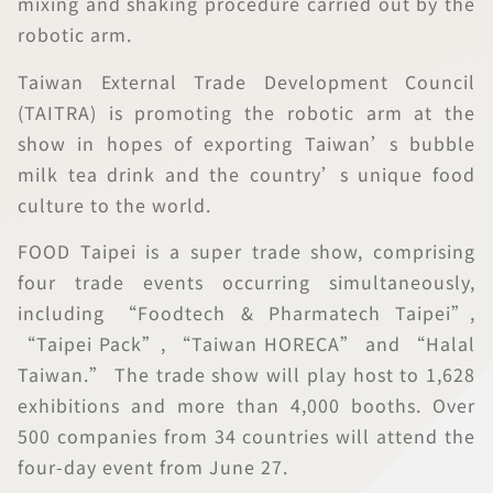
mixing and shaking procedure carried out by the
robotic arm.
Taiwan External Trade Development Council
(TAITRA) is promoting the robotic arm at the
show in hopes of exporting Taiwan’s bubble
milk tea drink and the country’s unique food
culture to the world.
FOOD Taipei is a super trade show, comprising
four trade events occurring simultaneously,
including “Foodtech & Pharmatech Taipei”,
“Taipei Pack”, “Taiwan HORECA” and “Halal
Taiwan.” The trade show will play host to 1,628
exhibitions and more than 4,000 booths. Over
500 companies from 34 countries will attend the
four-day event from June 27.