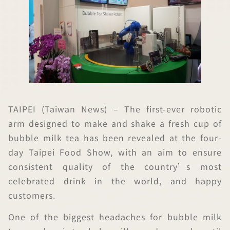
TAIPEI (Taiwan News) – The first-ever robotic
arm designed to make and shake a fresh cup of
bubble milk tea has been revealed at the four-
day Taipei Food Show, with an aim to ensure
consistent quality of the country’s most
celebrated drink in the world, and happy
customers.
One of the biggest headaches for bubble milk