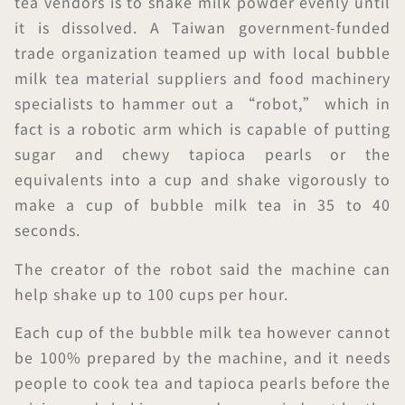
tea vendors is to shake milk powder evenly until
it is dissolved. A Taiwan government-funded
trade organization teamed up with local bubble
milk tea material suppliers and food machinery
specialists to hammer out a “robot,” which in
fact is a robotic arm which is capable of putting
sugar and chewy tapioca pearls or the
equivalents into a cup and shake vigorously to
make a cup of bubble milk tea in 35 to 40
seconds.
The creator of the robot said the machine can
help shake up to 100 cups per hour.
Each cup of the bubble milk tea however cannot
be 100% prepared by the machine, and it needs
people to cook tea and tapioca pearls before the